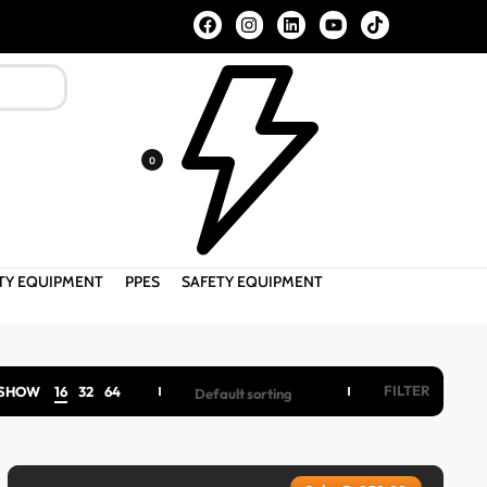
FREE SHIPPING ALL OVER PAKISTAN ABOVE 2000/- PKR
0
ETY EQUIPMENT
PPES
SAFETY EQUIPMENT
FILTER
SHOW
16
32
64
Default sorting