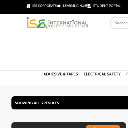
ISS CORPORATE
LEARNING HUB
STUDENT PORTAL
ADHESIVE & TAPES
ELECTRICAL SAFETY
SHOWING ALL 3 RESULTS