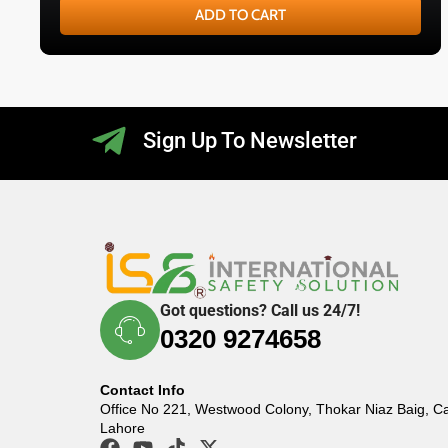
ADD TO CART
Sign Up To Newsletter
Got questions? Call us 24/7!
0320 9274658
Contact Info
Office No 221, Westwood Colony, Thokar Niaz Baig, C
Lahore