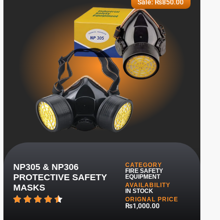
Sale:
₨
850.00
CATEGORY
NP305 & NP306
FIRE SAFETY
PROTECTIVE SAFETY
EQUIPMENT
AVAILABILITY
MASKS
IN STOCK
ORIGNAL PRICE
₨1,000.00