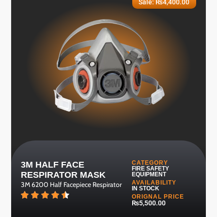
Sale:
₨
4,400.00
CATEGORY
3M HALF FACE
FIRE SAFETY
RESPIRATOR MASK
EQUIPMENT
AVAILABILITY
3M 6200 Half Facepiece Respirator
IN STOCK
ORIGNAL PRICE
₨5,500.00