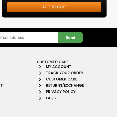
ADD TO CART
Send
CUSTOMER CARE
MY ACCOUNT
TRACK YOUR ORDER
CUSTOMER CARE
CT
RETURNS/EXCHANGE
PRIVACY POLICY
FAQS