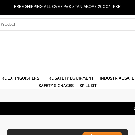
FREE SHIPPING ALL OVER PAKISTAN ABOVE 2000/- PKR
FIRE EXTINGUISHERS
FIRE SAFETY EQUIPMENT
INDUSTRIAL SAF
SAFETY SIGNAGES
SPILL KIT