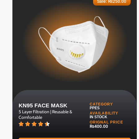
Sale:
₨
250.00
CATEGORY
KN95 FACE MASK
PPES
5 Layer Filtration | Reusable &
AVAILABILITY
Comfortable
IN STOCK
ORIGNAL PRICE
₨400.00