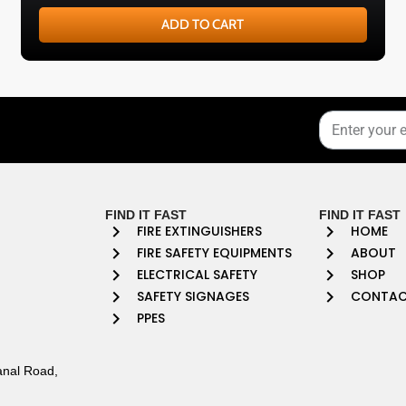
ADD TO CART
FIND IT FAST
FIND IT FAST
FIRE EXTINGUISHERS
HOME
FIRE SAFETY EQUIPMENTS
ABOUT
ELECTRICAL SAFETY
SHOP
SAFETY SIGNAGES
CONTA
PPES
anal Road,